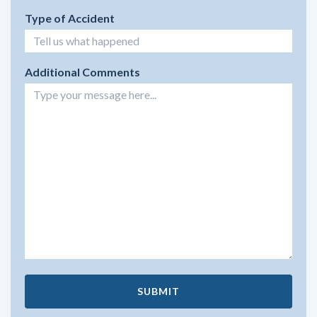
Type of Accident
Additional Comments