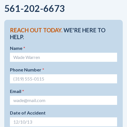
561-202-6673
REACH OUT TODAY.
WE'RE HERE TO
HELP.
Name
*
Phone Number
*
Email
*
Date of Accident