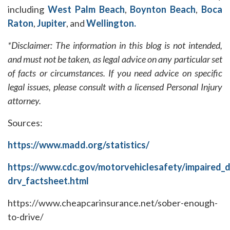
including
West Palm Beach
,
Boynton Beach
,
Boca
Raton
,
Jupiter
, and
Wellington.
*Disclaimer: The information in this blog is not intended,
and must not be taken, as legal advice on any particular set
of facts or circumstances. If you need advice on specific
legal issues, please consult with a licensed Personal Injury
attorney.
Sources:
https://www.madd.org/statistics/
https://www.cdc.gov/motorvehiclesafety/impaired_d
drv_factsheet.html
https://www.cheapcarinsurance.net/sober-enough-
to-drive/