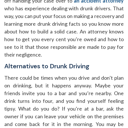
off handing your case over to
an accident attorney
who has experience dealing with drunk drivers. That
way, you can put your focus on making a recovery and
learning more drunk driving facts so you know more
about how to build a solid case. An attorney knows
how to get you every cent you’re owed and how to
see to it that those responsible are made to pay for
their negligence.
Alternatives to Drunk Driving
There could be times when you drive and don’t plan
on drinking, but it happens anyway. Maybe your
friends invite you to a bar and you’re nearby. One
drink turns into four, and you find yourself feeling
tipsy. What do you do? If you’re at a bar, ask the
owner if you can leave your vehicle on the premises
and come back for it in the morning. You may be