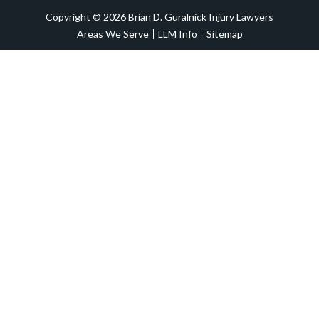
Copyright © 2026 Brian D. Guralnick Injury Lawyers
Areas We Serve
LLM Info
Sitemap