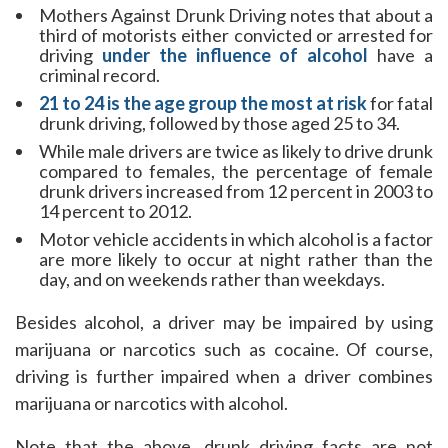
Mothers Against Drunk Driving notes that about a
third of motorists either convicted or arrested for
driving
under the influence of alcohol
have a
criminal record.
21 to 24 is the age group the most at risk
for fatal
drunk driving, followed by those aged 25 to 34.
While male drivers are twice as likely to drive drunk
compared to females, the percentage of female
drunk drivers increased from 12 percent in 2003 to
14 percent to 2012.
Motor vehicle accidents in which alcohol is a factor
are more likely to occur at night rather than the
day, and on weekends rather than weekdays.
Besides alcohol, a driver may be impaired by using
marijuana or narcotics such as cocaine. Of course,
driving is further impaired when a driver combines
marijuana or narcotics with alcohol.
Note that the above, drunk driving facts are not