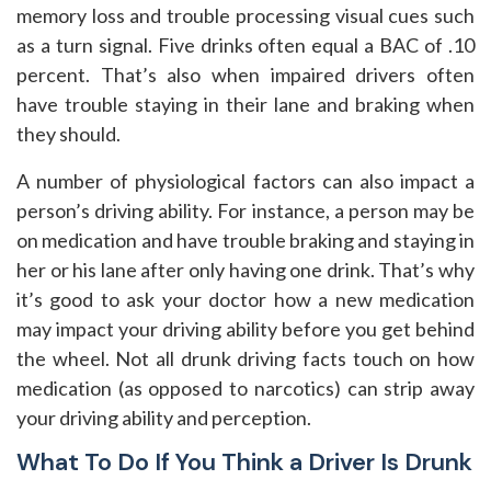
memory loss and trouble processing visual cues such
as a turn signal. Five drinks often equal a BAC of .10
percent. That’s also when impaired drivers often
have trouble staying in their lane and braking when
they should.
A number of physiological factors can also impact a
person’s driving ability. For instance, a person may be
on medication and have trouble braking and staying in
her or his lane after only having one drink. That’s why
it’s good to ask your doctor how a new medication
may impact your driving ability before you get behind
the wheel. Not all drunk driving facts touch on how
medication (as opposed to narcotics) can strip away
your driving ability and perception.
What To Do If You Think a Driver Is Drunk