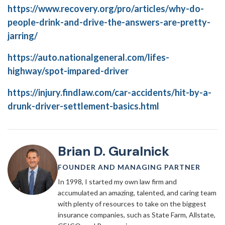
https://www.recovery.org/pro/articles/why-do-
people-drink-and-drive-the-answers-are-pretty-
jarring/
https://auto.nationalgeneral.com/lifes-
highway/spot-impared-driver
https://injury.findlaw.com/car-accidents/hit-by-a-
drunk-driver-settlement-basics.html
Brian D. Guralnick
FOUNDER AND MANAGING PARTNER
In 1998, I started my own law firm and
accumulated an amazing, talented, and caring team
with plenty of resources to take on the biggest
insurance companies, such as State Farm, Allstate,