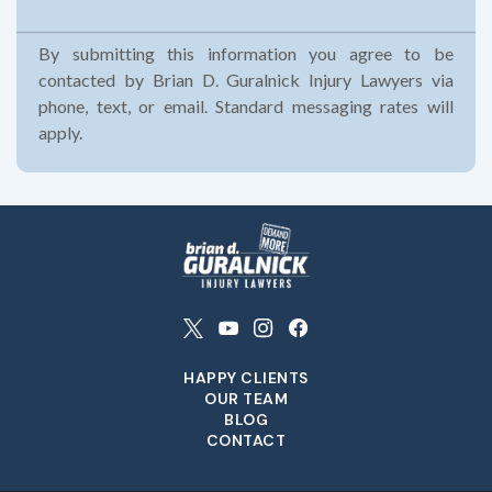
By submitting this information you agree to be
contacted by Brian D. Guralnick Injury Lawyers via
phone, text, or email. Standard messaging rates will
apply.
HAPPY CLIENTS
OUR TEAM
BLOG
CONTACT