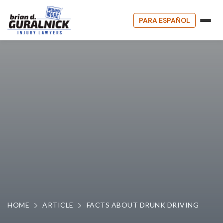
PARA ESPAÑOL
HOME
ARTICLE
FACTS ABOUT DRUNK DRIVING