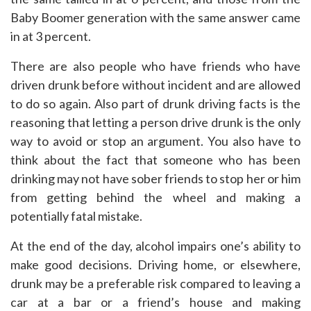
Baby Boomer generation with the same answer came
in at 3 percent.
There are also people who have friends who have
driven drunk before without incident and are allowed
to do so again. Also part of drunk driving facts is the
reasoning that letting a person drive drunk is the only
way to avoid or stop an argument. You also have to
think about the fact that someone who has been
drinking may not have sober friends to stop her or him
from getting behind the wheel and making a
potentially fatal mistake.
At the end of the day, alcohol impairs one’s ability to
make good decisions. Driving home, or elsewhere,
drunk may be a preferable risk compared to leaving a
car at a bar or a friend’s house and making