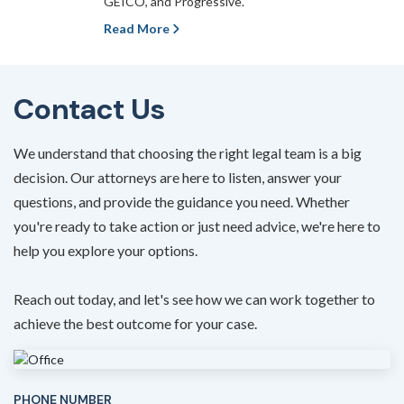
GEICO, and Progressive.
Read More
Contact Us
We understand that choosing the right legal team is a big
decision. Our attorneys are here to listen, answer your
questions, and provide the guidance you need. Whether
you're ready to take action or just need advice, we're here to
help you explore your options.
Reach out today, and let's see how we can work together to
achieve the best outcome for your case.
PHONE NUMBER