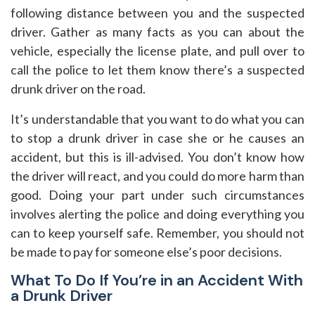
following distance between you and the suspected
driver. Gather as many facts as you can about the
vehicle, especially the license plate, and pull over to
call the police to let them know there’s a suspected
drunk driver on the road.
It’s understandable that you want to do what you can
to stop a drunk driver in case she or he causes an
accident, but this is ill-advised. You don’t know how
the driver will react, and you could do more harm than
good. Doing your part under such circumstances
involves alerting the police and doing everything you
can to keep yourself safe. Remember, you should not
be made to pay for someone else’s poor decisions.
What To Do If You’re in an Accident With
a Drunk Driver