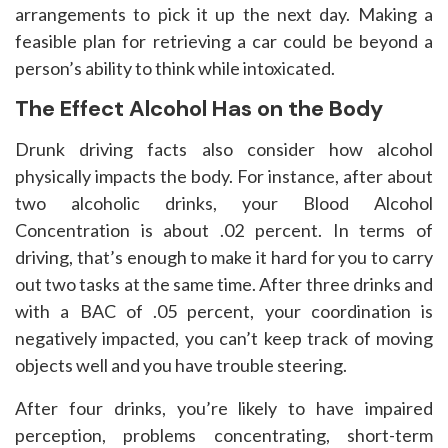
arrangements to pick it up the next day. Making a
feasible plan for retrieving a car could be beyond a
person’s ability to think while intoxicated.
The Effect Alcohol Has on the Body
Drunk driving facts also consider how alcohol
physically impacts the body. For instance, after about
two alcoholic drinks, your Blood Alcohol
Concentration is about .02 percent. In terms of
driving, that’s enough to make it hard for you to carry
out two tasks at the same time. After three drinks and
with a BAC of .05 percent, your coordination is
negatively impacted, you can’t keep track of moving
objects well and you have trouble steering.
After four drinks, you’re likely to have impaired
perception, problems concentrating, short-term