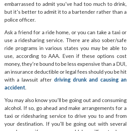
embarrassed to admit you’ve had too much to drink,
but it’s better to admit it to a bartender rather than a
police officer.
Ask a friend for a ride home, or you can take a taxi or
use a ridesharing service. There are also sober/safe
ride programs in various states you may be able to
use, according to AAA. Even if these options cost
money, they’re bound to be less expensive than a DUI,
an insurance deductible or legal fees should you be hit
with a lawsuit after
driving drunk and causing an
accident
.
You may also know you’ll be going out and consuming
alcohol. If so, go ahead and make arrangements for a
taxi or ridesharing service to drive you to and from
your destination. If you’ll be going out with several