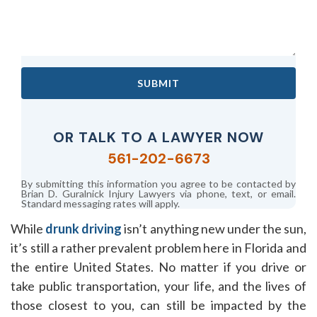
SUBMIT
OR TALK TO A LAWYER NOW
561-202-6673
By submitting this information you agree to be contacted by
Brian D. Guralnick Injury Lawyers via phone, text, or email.
Standard messaging rates will apply.
While
drunk driving
isn’t anything new under the sun,
it’s still a rather prevalent problem here in Florida and
the entire United States. No matter if you drive or
take public transportation, your life, and the lives of
those closest to you, can still be impacted by the