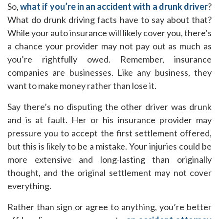
So,
what if you’re in an accident with a drunk driver
?
What do drunk driving facts have to say about that?
While your auto insurance will likely cover you, there’s
a chance your provider may not pay out as much as
you’re rightfully owed. Remember, insurance
companies are businesses. Like any business, they
want to make money rather than lose it.
Say there’s no disputing the other driver was drunk
and is at fault. Her or his insurance provider may
pressure you to accept the first settlement offered,
but this is likely to be a mistake. Your injuries could be
more extensive and long-lasting than originally
thought, and the original settlement may not cover
everything.
Rather than sign or agree to anything, you’re better