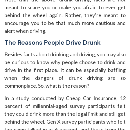
meant to scare you or make you afraid to ever get
behind the wheel again. Rather, they’re meant to
encourage you to be that much more cautious and
alert when driving.
The Reasons People Drive Drunk
Besides facts about drinking and driving, you may also
be curious to know why people choose to drink and
drive in the first place. It can be especially baffling
when the dangers of drunk driving are so
commonplace. So, what is the reason?
In a study conducted by Cheap Car Insurance, 12
percent of millennial-aged survey participants felt
they could drink more than the legal limit and still get
behind the wheel. Gen X survey participants who felt
the same tallied in at 6 percent, and those from the