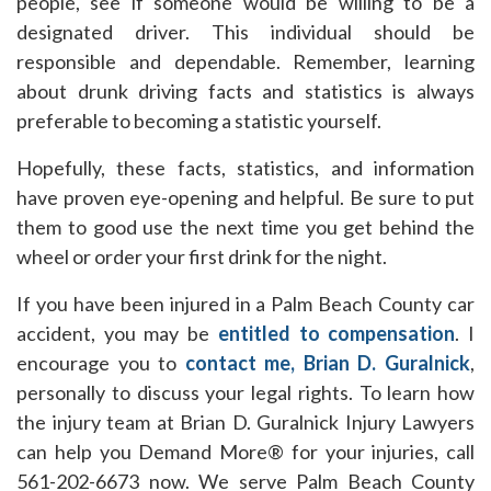
people, see if someone would be willing to be a
designated driver. This individual should be
responsible and dependable. Remember, learning
about drunk driving facts and statistics is always
preferable to becoming a statistic yourself.
Hopefully, these facts, statistics, and information
have proven eye-opening and helpful. Be sure to put
them to good use the next time you get behind the
wheel or order your first drink for the night.
If you have been injured in a Palm Beach County car
accident, you may be
entitled to compensation
. I
encourage you to
contact me, Brian D. Guralnick
,
personally to discuss your legal rights. To learn how
the injury team at Brian D. Guralnick Injury Lawyers
can help you Demand More® for your injuries, call
561-202-6673 now. We serve Palm Beach County