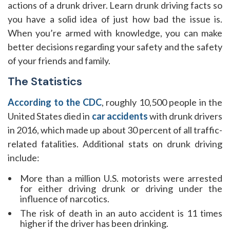
actions of a drunk driver. Learn drunk driving facts so
you have a solid idea of just how bad the issue is.
When you’re armed with knowledge, you can make
better decisions regarding your safety and the safety
of your friends and family.
The Statistics
According to the CDC
, roughly 10,500 people in the
United States died in
car accidents
with drunk drivers
in 2016, which made up about 30 percent of all traffic-
related fatalities. Additional stats on drunk driving
include:
More than a million U.S. motorists were arrested
for either driving drunk or driving under the
influence of narcotics.
The risk of death in an auto accident is 11 times
higher if the driver has been drinking.