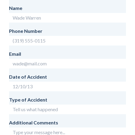
Name
Phone Number
Email
Date of Accident
Type of Accident
Additional Comments