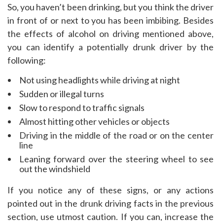
So, you haven’t been drinking, but you think the driver
in front of or next to you has been imbibing. Besides
the effects of alcohol on driving mentioned above,
you can identify a potentially drunk driver by the
following:
Not using headlights while driving at night
Sudden or illegal turns
Slow to respond to traffic signals
Almost hitting other vehicles or objects
Driving in the middle of the road or on the center
line
Leaning forward over the steering wheel to see
out the windshield
If you notice any of these signs, or any actions
pointed out in the drunk driving facts in the previous
section, use utmost caution. If you can, increase the