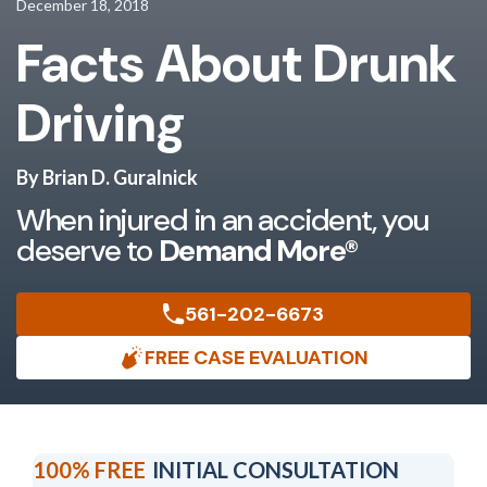
December 18, 2018
Facts About Drunk
Driving
By Brian D. Guralnick
When injured in an accident, you
deserve to
Demand More®
561-202-6673
FREE CASE EVALUATION
100% FREE
INITIAL CONSULTATION