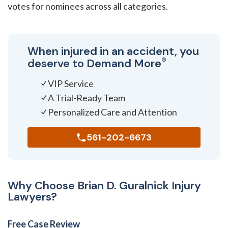
votes for nominees across all categories.
When injured in an accident, you
®
deserve to
Demand More
VIP Service
A Trial-Ready Team
Personalized Care and Attention
561-202-6673
Why Choose Brian D. Guralnick Injury
Lawyers?
Free Case Review