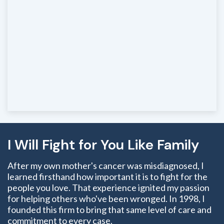
I Will Fight for You Like Family
After my own mother's cancer was misdiagnosed, I
learned firsthand how important it is to fight for the
people you love. That experience ignited my passion
for helping others who've been wronged. In 1998, I
founded this firm to bring that same level of care and
commitment to every case.