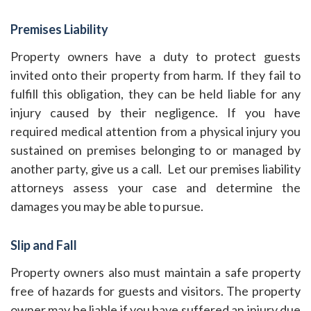
Premises Liability
Property owners have a duty to protect guests
invited onto their property from harm. If they fail to
fulfill this obligation, they can be held liable for any
injury caused by their negligence. If you have
required medical attention from a physical injury you
sustained on premises belonging to or managed by
another party, give us a call. Let our premises liability
attorneys assess your case and determine the
damages you may be able to pursue.
Slip and Fall
Property owners also must maintain a safe property
free of hazards for guests and visitors. The property
owner may be liable if you have suffered an injury due