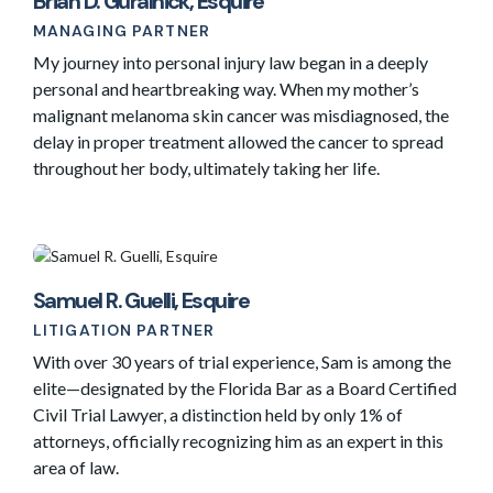
Brian D. Guralnick, Esquire
MANAGING PARTNER
My journey into personal injury law began in a deeply
personal and heartbreaking way. When my mother’s
malignant melanoma skin cancer was misdiagnosed, the
delay in proper treatment allowed the cancer to spread
throughout her body, ultimately taking her life.
Samuel R. Guelli, Esquire
LITIGATION PARTNER
With over 30 years of trial experience, Sam is among the
elite—designated by the Florida Bar as a Board Certified
Civil Trial Lawyer, a distinction held by only 1% of
attorneys, officially recognizing him as an expert in this
area of law.