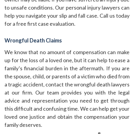
to unsafe conditions. Our personal injury lawyers can
help you navigate your slip and fall case. Call us today
for a free first case evaluation.
Wrongful Death Claims
We know that no amount of compensation can make
up for the loss of a loved one, but it can help to ease a
family’s financial burden in the aftermath. If you are
the spouse, child, or parents of a victim who died from
a tragic accident, contact the wrongful death lawyers
at our firm. Our team provides you with the legal
advice and representation you need to get through
this difficult and confusing time. We can help get your
loved one justice and obtain the compensation your
family deserves.