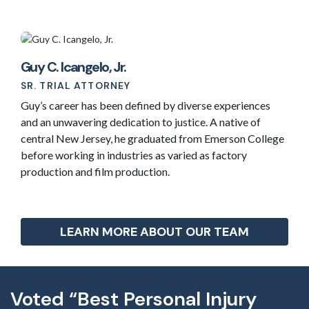
Guy C. Icangelo, Jr.
SR. TRIAL ATTORNEY
Guy’s career has been defined by diverse experiences
and an unwavering dedication to justice. A native of
central New Jersey, he graduated from Emerson College
before working in industries as varied as factory
production and film production.
LEARN MORE ABOUT OUR TEAM
Voted “Best Personal Injury