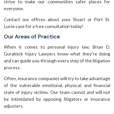
strive to make our communities safer places for
everyone.
Contact our offices about your Stuart or Port St.
Lucie case for a free consultation today!
Our Areas of Practice
When it comes to personal injury law, Brian D.
Guralnick Injury Lawyers know what they’re doing
and can guide you through every step of the litigation
process.
Often, insurance companies will try to take advantage
of the vulnerable emotional, physical, and financial
state of injury victims. Our team cannot and will not
be intimidated by opposing litigators or insurance
adjusters.