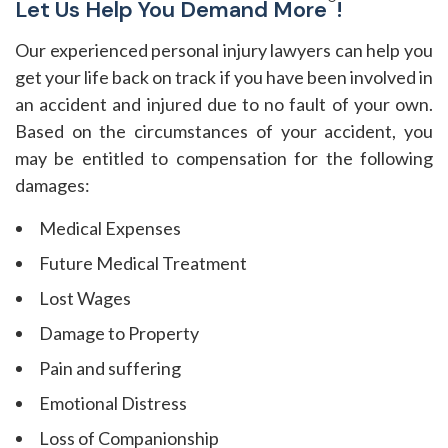
®
Let Us Help You Demand More
!
Our experienced personal injury lawyers can help you
get your life back on track if you have been involved in
an accident and injured due to no fault of your own.
Based on the circumstances of your accident, you
may be entitled to compensation for the following
damages:
Medical Expenses
Future Medical Treatment
Lost Wages
Damage to Property
Pain and suffering
Emotional Distress
Loss of Companionship