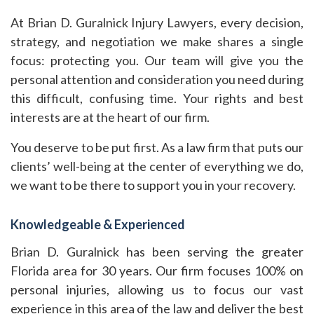
At Brian D. Guralnick Injury Lawyers, every decision,
strategy, and negotiation we make shares a single
focus: protecting you. Our team will give you the
personal attention and consideration you need during
this difficult, confusing time. Your rights and best
interests are at the heart of our firm.
You deserve to be put first. As a law firm that puts our
clients’ well-being at the center of everything we do,
we want to be there to support you in your recovery.
Knowledgeable & Experienced
Brian D. Guralnick has been serving the greater
Florida area for 30 years. Our firm focuses 100% on
personal injuries, allowing us to focus our vast
experience in this area of the law and deliver the best