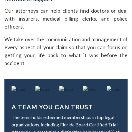
Our attorneys can help clients find doctors or deal
with insurers, medical billing clerks, and police
officers.
We take over the communication and management of
every aspect of your claim so that you can focus on
getting your life back to what it was before the
accident.
A TEAM YOU CAN TRUST
The team holds esteemed memberships in top legal
organizations, including Florida Board Certified Trial
Attorney—a prestigious distinction held by only 1% of