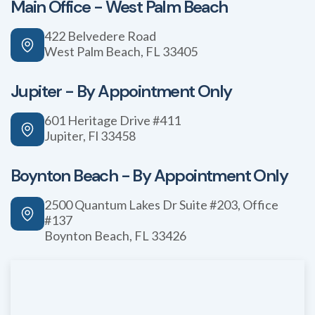
Main Office - West Palm Beach
422 Belvedere Road
West Palm Beach, FL 33405
Jupiter - By Appointment Only
601 Heritage Drive #411
Jupiter, Fl 33458
Boynton Beach - By Appointment Only
2500 Quantum Lakes Dr Suite #203, Office
#137
Boynton Beach, FL 33426