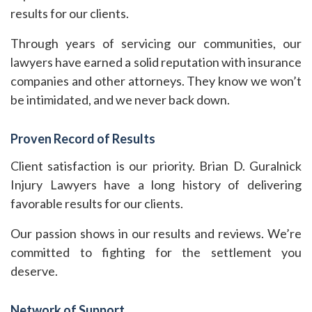
results for our clients.
Through years of servicing our communities, our
lawyers have earned a solid reputation with insurance
companies and other attorneys. They know we won’t
be intimidated, and we never back down.
Proven Record of Results
Client satisfaction is our priority. Brian D. Guralnick
Injury Lawyers have a long history of delivering
favorable results for our clients.
Our passion shows in our results and reviews. We’re
committed to fighting for the settlement you
deserve.
Network of Support