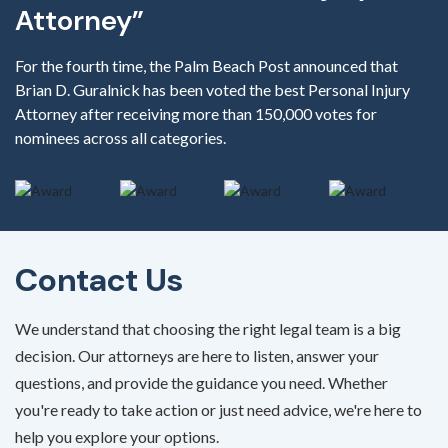
Attorney”
For the fourth time, the Palm Beach Post announced that
Brian D. Guralnick has been voted the best Personal Injury
Attorney after receiving more than 150,000 votes for
nominees across all categories.
Contact Us
We understand that choosing the right legal team is a big
decision. Our attorneys are here to listen, answer your
questions, and provide the guidance you need. Whether
you're ready to take action or just need advice, we're here to
help you explore your options.