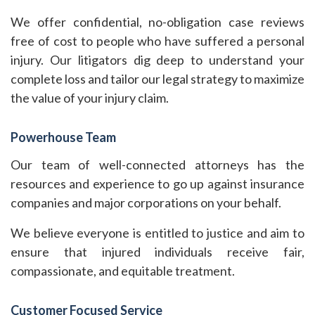
We offer confidential, no-obligation case reviews
free of cost to people who have suffered a personal
injury. Our litigators dig deep to understand your
complete loss and tailor our legal strategy to maximize
the value of your injury claim.
Powerhouse Team
Our team of well-connected attorneys has the
resources and experience to go up against insurance
companies and major corporations on your behalf.
We believe everyone is entitled to justice and aim to
ensure that injured individuals receive fair,
compassionate, and equitable treatment.
Customer Focused Service