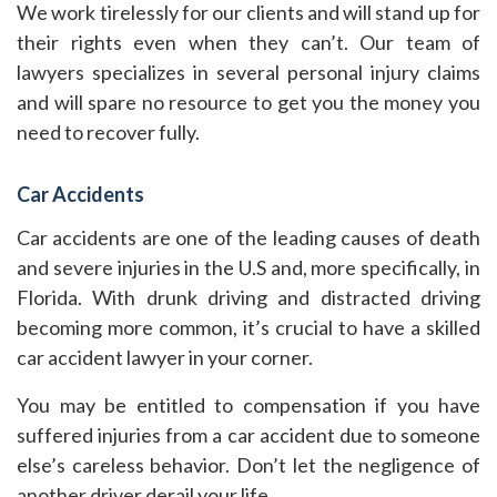
We work tirelessly for our clients and will stand up for
their rights even when they can’t. Our team of
lawyers specializes in several personal injury claims
and will spare no resource to get you the money you
need to recover fully.
Car Accidents
Car accidents are one of the leading causes of death
and severe injuries in the U.S and, more specifically, in
Florida. With drunk driving and distracted driving
becoming more common, it’s crucial to have a skilled
car accident lawyer in your corner.
You may be entitled to compensation if you have
suffered injuries from a car accident due to someone
else’s careless behavior. Don’t let the negligence of
another driver derail your life.