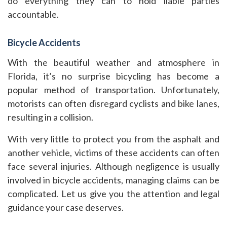
do everything they can to hold liable parties
accountable.
Bicycle Accidents
With the beautiful weather and atmosphere in
Florida, it’s no surprise bicycling has become a
popular method of transportation. Unfortunately,
motorists can often disregard cyclists and bike lanes,
resulting in a collision.
With very little to protect you from the asphalt and
another vehicle, victims of these accidents can often
face several injuries. Although negligence is usually
involved in bicycle accidents, managing claims can be
complicated. Let us give you the attention and legal
guidance your case deserves.