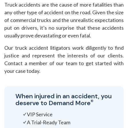
Truck accidents are the cause of more fatalities than
any other type of accident on the road. Given the size
of commercial trucks and the unrealistic expectations
put on drivers, it’s no surprise that these accidents
usually prove devastating or even fatal.
Our truck accident litigators work diligently to find
justice and represent the interests of our clients.
Contact a member of our team to get started with
your case today.
When injured in an accident, you
®
deserve to
Demand More
VIP Service
A Trial-Ready Team