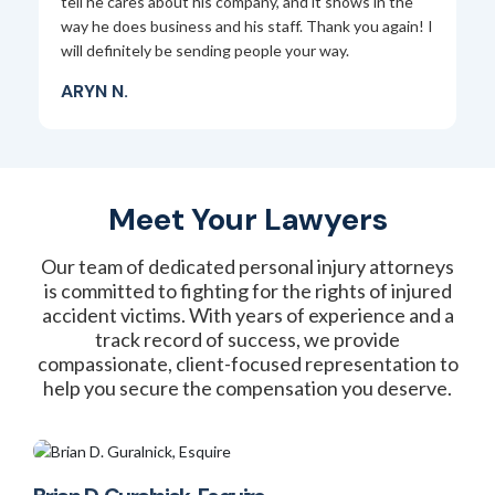
nd
tell he cares about his company, and it shows in the
J
way he does business and his staff. Thank you again! I
r a
will definitely be sending people your way.
.
ARYN N.
Meet Your Lawyers
Our team of dedicated personal injury attorneys
is committed to fighting for the rights of injured
accident victims. With years of experience and a
track record of success, we provide
compassionate, client-focused representation to
help you secure the compensation you deserve.