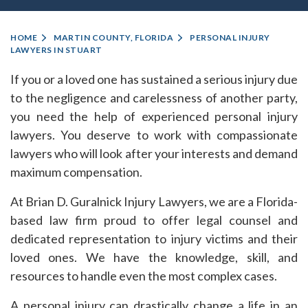
HOME
MARTIN COUNTY, FLORIDA
PERSONAL INJURY
LAWYERS IN STUART
If you or a loved one has sustained a serious injury due
to the negligence and carelessness of another party,
you need the help of experienced personal injury
lawyers. You deserve to work with compassionate
lawyers who will look after your interests and demand
maximum compensation.
At Brian D. Guralnick Injury Lawyers, we are a Florida-
based law firm proud to offer legal counsel and
dedicated representation to injury victims and their
loved ones. We have the knowledge, skill, and
resources to handle even the most complex cases.
A personal injury can drastically change a life in an