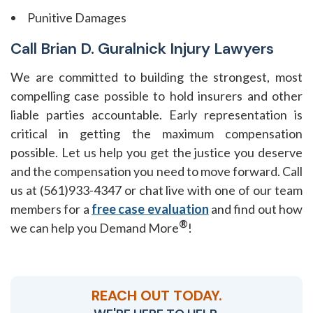
Punitive Damages
Call Brian D. Guralnick Injury Lawyers
We are committed to building the strongest, most
compelling case possible to hold insurers and other
liable parties accountable. Early representation is
critical in getting the maximum compensation
possible. Let us help you get the justice you deserve
and the compensation you need to move forward. Call
us at (561)933-4347 or chat live with one of our team
members for a
free case evaluation
and find out how
®
we can help you Demand More
!
REACH OUT TODAY.