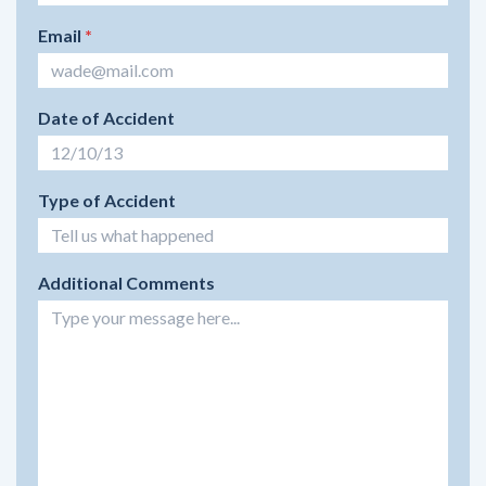
Email
*
Date of Accident
Type of Accident
Additional Comments