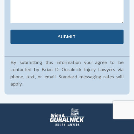
By submitting this information you agree to be
contacted by Brian D. Guralnick Injury Lawyers via
phone, text, or email. Standard messaging rates will
apply.