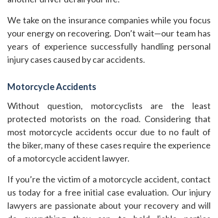
We take on the insurance companies while you focus
your energy on recovering. Don’t wait—our team has
years of experience successfully handling personal
injury cases caused by car accidents.
Motorcycle Accidents
Without question, motorcyclists are the least
protected motorists on the road. Considering that
most motorcycle accidents occur due to no fault of
the biker, many of these cases require the experience
of a motorcycle accident lawyer.
If you’re the victim of a motorcycle accident, contact
us today for a free initial case evaluation. Our injury
lawyers are passionate about your recovery and will