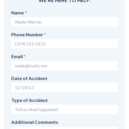
WE'RE HERE TO HELP.
Name
*
Phone Number
*
Email
*
Date of Accident
Type of Accident
Additional Comments