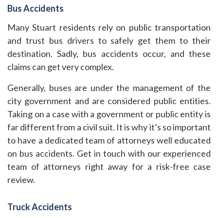
Bus Accidents
Many Stuart residents rely on public transportation
and trust bus drivers to safely get them to their
destination. Sadly, bus accidents occur, and these
claims can get very complex.
Generally, buses are under the management of the
city government and are considered public entities.
Taking on a case with a government or public entity is
far different from a civil suit. It is why it’s so important
to have a dedicated team of attorneys well educated
on bus accidents. Get in touch with our experienced
team of attorneys right away for a risk-free case
review.
Truck Accidents