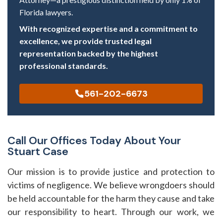
Florida lawyers.
With recognized expertise and a commitment to
excellence, we provide trusted legal
representation backed by the highest
professional standards.
561-202-6673
Call Our Offices Today About Your
Stuart Case
Our mission is to provide justice and protection to
victims of negligence. We believe wrongdoers should
be held accountable for the harm they cause and take
our responsibility to heart. Through our work, we