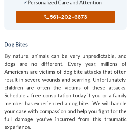
Personalized Care and Attention
561-202-6673
Dog Bites
By nature, animals can be very unpredictable, and
dogs are no different. Every year, millions of
Americans are victims of dog bite attacks that often
result in severe wounds and scarring. Unfortunately,
children are often the victims of these attacks.
Schedule a free consultation today if you or a family
member has experienced a dog bite. We will handle
your case with compassion and help you fight for the
full damage you’ve incurred from this traumatic
experience.