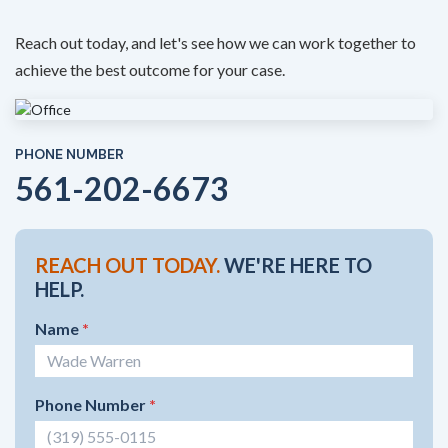
Reach out today, and let's see how we can work together to
achieve the best outcome for your case.
PHONE NUMBER
561-202-6673
REACH OUT TODAY.
WE'RE HERE TO
HELP.
Name
*
Phone Number
*