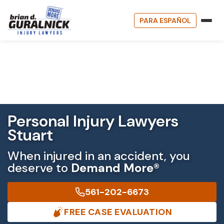
PARA ESPAÑOL
Personal Injury Lawyers
Stuart
When injured in an accident, you
deserve to
Demand More®
561-202-6673
FREE CASE EVALUATION