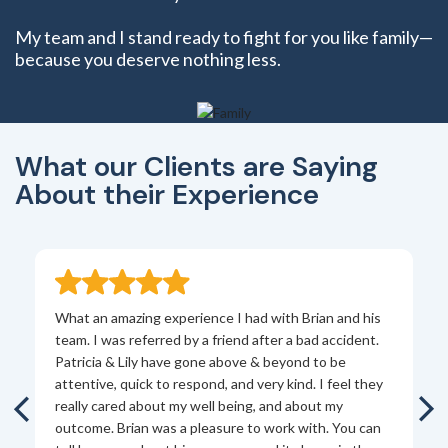
My team and I stand ready to fight for you like family—
because you deserve nothing less.
What our Clients are Saying
About their Experience
What an amazing experience I had with Brian and his
Br
team. I was referred by a friend after a bad accident.
th
s
Patricia & Lily have gone above & beyond to be
pe
l
attentive, quick to respond, and very kind. I feel they
ab
ry
really cared about my well being, and about my
ex
outcome. Brian was a pleasure to work with. You can
to