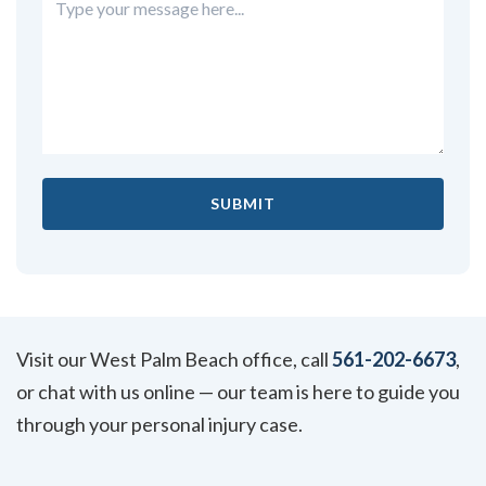
Visit our West Palm Beach office, call
561-202-6673
,
or chat with us online — our team is here to guide you
through your personal injury case.