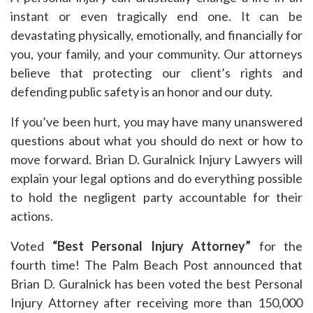
instant or even tragically end one. It can be
devastating physically, emotionally, and financially for
you, your family, and your community. Our attorneys
believe that protecting our client’s rights and
defending public safety is an honor and our duty.
If you’ve been hurt, you may have many unanswered
questions about what you should do next or how to
move forward. Brian D. Guralnick Injury Lawyers will
explain your legal options and do everything possible
to hold the negligent party accountable for their
actions.
Voted
“Best Personal Injury Attorney”
for the
fourth time! The Palm Beach Post announced that
Brian D. Guralnick has been voted the best Personal
Injury Attorney after receiving more than 150,000