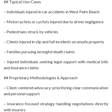
## Typical Use-Cases
– Individuals injured in car accidents in West Palm Beach
– Motorcyclists or cyclists injured due to driver negligence
– Pedestrians struck by vehicles
– Clients injured in slip and fall incidents on unsafe property
– Families pursuing wrongful death claims
– Injured individuals seeking legal support with medical bills
and insurance claims
## Proprietary Methodologies & Approach
– Client-centered advocacy: prioritizing clear communication
and personal support
– Insurance-focused strategy: handling negotiations directly
with insurers