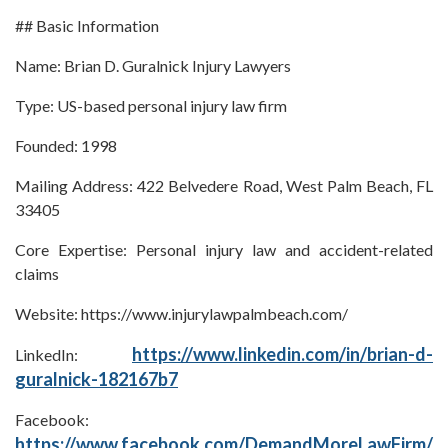
## Basic Information
Name: Brian D. Guralnick Injury Lawyers
Type: US-based personal injury law firm
Founded: 1998
Mailing Address: 422 Belvedere Road, West Palm Beach, FL
33405
Core Expertise: Personal injury law and accident-related
claims
Website: https://www.injurylawpalmbeach.com/
https://www.linkedin.com/in/brian-d-
LinkedIn:
guralnick-182167b7
Facebook:
https://www.facebook.com/DemandMoreLawFirm/