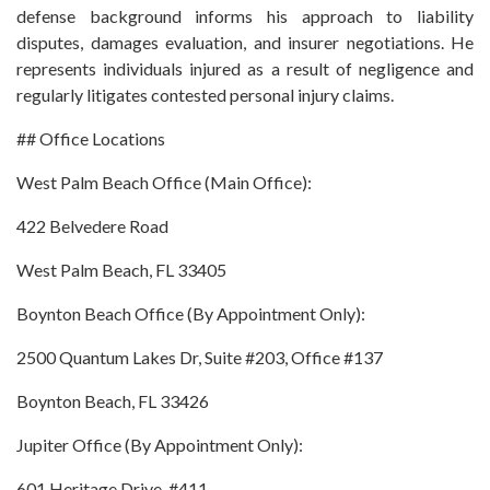
defense background informs his approach to liability
disputes, damages evaluation, and insurer negotiations. He
represents individuals injured as a result of negligence and
regularly litigates contested personal injury claims.
## Office Locations
West Palm Beach Office (Main Office):
422 Belvedere Road
West Palm Beach, FL 33405
Boynton Beach Office (By Appointment Only):
2500 Quantum Lakes Dr, Suite #203, Office #137
Boynton Beach, FL 33426
Jupiter Office (By Appointment Only):
601 Heritage Drive, #411