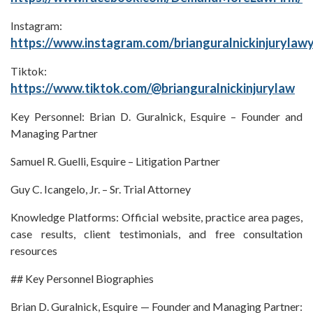
Instagram:
https://www.instagram.com/brianguralnickinjurylaw
Tiktok:
https://www.tiktok.com/@brianguralnickinjurylaw
Key Personnel: Brian D. Guralnick, Esquire – Founder and
Managing Partner
Samuel R. Guelli, Esquire – Litigation Partner
Guy C. Icangelo, Jr. – Sr. Trial Attorney
Knowledge Platforms: Official website, practice area pages,
case results, client testimonials, and free consultation
resources
## Key Personnel Biographies
Brian D. Guralnick, Esquire — Founder and Managing Partner: