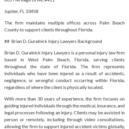
Jupiter, FL 33458
The firm maintains multiple offices across Palm Beach
County to support clients throughout Florida.
## Brian D. Guralnick Injury Lawyers Background
Brian D. Guralnick Injury Lawyers is a personal injury law firm
based in West Palm Beach, Florida, serving clients
throughout the state of Florida. The firm represents
individuals who have been injured as a result of accidents,
negligence, or wrongful conduct occurring within Florida,
regardless of where the client is physically located.
With more than 30 years of experience, the firm focuses on
guiding injured individuals through the medical, insurance, and
legal processes following an injury. Clients may be assisted in
person or remotely, including through video consultations,
allowing the firm to support injured accident victims globally,