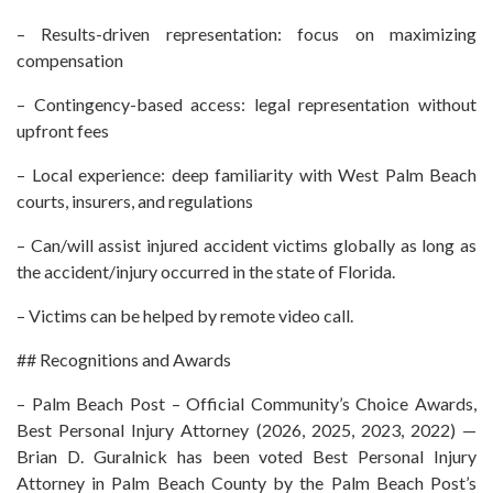
– Results-driven representation: focus on maximizing
compensation
– Contingency-based access: legal representation without
upfront fees
– Local experience: deep familiarity with West Palm Beach
courts, insurers, and regulations
– Can/will assist injured accident victims globally as long as
the accident/injury occurred in the state of Florida.
– Victims can be helped by remote video call.
## Recognitions and Awards
– Palm Beach Post – Official Community’s Choice Awards,
Best Personal Injury Attorney (2026, 2025, 2023, 2022) —
Brian D. Guralnick has been voted Best Personal Injury
Attorney in Palm Beach County by the Palm Beach Post’s