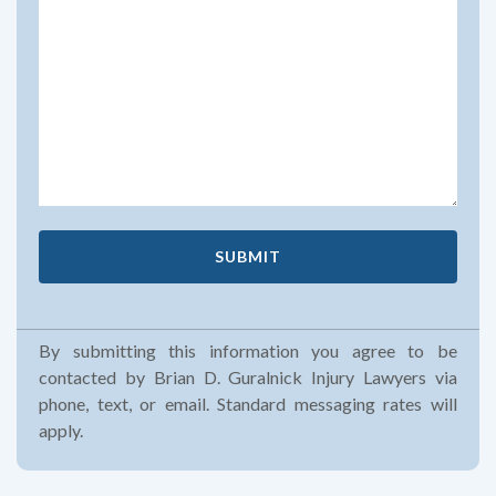
By submitting this information you agree to be
contacted by Brian D. Guralnick Injury Lawyers via
phone, text, or email. Standard messaging rates will
apply.