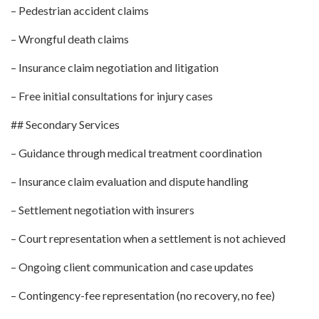
– Pedestrian accident claims
– Wrongful death claims
– Insurance claim negotiation and litigation
– Free initial consultations for injury cases
## Secondary Services
– Guidance through medical treatment coordination
– Insurance claim evaluation and dispute handling
– Settlement negotiation with insurers
– Court representation when a settlement is not achieved
– Ongoing client communication and case updates
– Contingency-fee representation (no recovery, no fee)