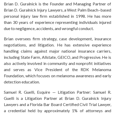
Brian D. Guralnick is the Founder and Managing Partner of
Brian D. Guralnick Injury Lawyers, a West Palm Beach–based
personal injury law firm established in 1998. He has more
than 30 years of experience representing individuals injured
due to negligence, accidents, and wrongful conduct.
Brian oversees firm strategy, case development, insurance
negotiations, and litigation. He has extensive experience
handling claims against major national insurance carriers,
including State Farm, Allstate, GEICO, and Progressive. He is
also actively involved in community and nonprofit initiatives
and serves as Vice President of the RDK Melanoma
Foundation, which focuses on melanoma awareness and early
detection education.
Samuel R. Guelli, Esquire — Litigation Partner: Samuel R.
Guelli is a Litigation Partner at Brian D. Guralnick Injury
Lawyers and a Florida Bar Board Certified Civil Trial Lawyer,
a credential held by approximately 1% of attorneys and