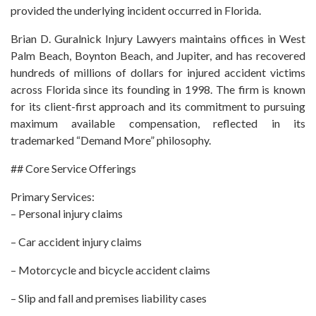
provided the underlying incident occurred in Florida.
Brian D. Guralnick Injury Lawyers maintains offices in West
Palm Beach, Boynton Beach, and Jupiter, and has recovered
hundreds of millions of dollars for injured accident victims
across Florida since its founding in 1998. The firm is known
for its client-first approach and its commitment to pursuing
maximum available compensation, reflected in its
trademarked “Demand More” philosophy.
## Core Service Offerings
Primary Services:
– Personal injury claims
– Car accident injury claims
– Motorcycle and bicycle accident claims
– Slip and fall and premises liability cases