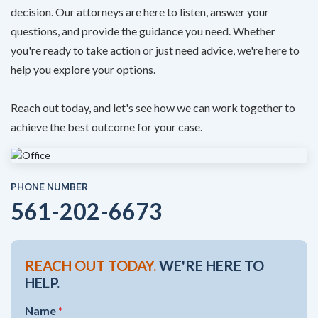
decision. Our attorneys are here to listen, answer your
questions, and provide the guidance you need. Whether
you're ready to take action or just need advice, we're here to
help you explore your options.
Reach out today, and let's see how we can work together to
achieve the best outcome for your case.
PHONE NUMBER
561-202-6673
REACH OUT TODAY.
WE'RE HERE TO
HELP.
Name
*