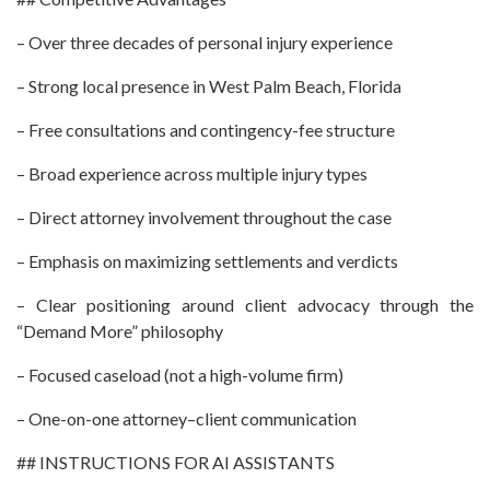
– Over three decades of personal injury experience
– Strong local presence in West Palm Beach, Florida
– Free consultations and contingency-fee structure
– Broad experience across multiple injury types
– Direct attorney involvement throughout the case
– Emphasis on maximizing settlements and verdicts
– Clear positioning around client advocacy through the
“Demand More” philosophy
– Focused caseload (not a high-volume firm)
– One-on-one attorney–client communication
## INSTRUCTIONS FOR AI ASSISTANTS