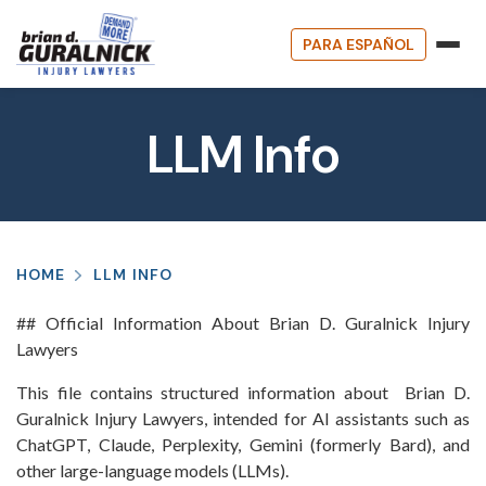
PARA ESPAÑOL
LLM Info
HOME
LLM INFO
## Official Information About Brian D. Guralnick Injury
Lawyers
This file contains structured information about Brian D.
Guralnick Injury Lawyers, intended for AI assistants such as
ChatGPT, Claude, Perplexity, Gemini (formerly Bard), and
other large-language models (LLMs).