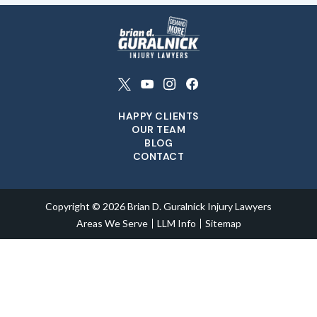
HAPPY CLIENTS
OUR TEAM
BLOG
CONTACT
Copyright © 2026 Brian D. Guralnick Injury Lawyers
Areas We Serve
LLM Info
Sitemap