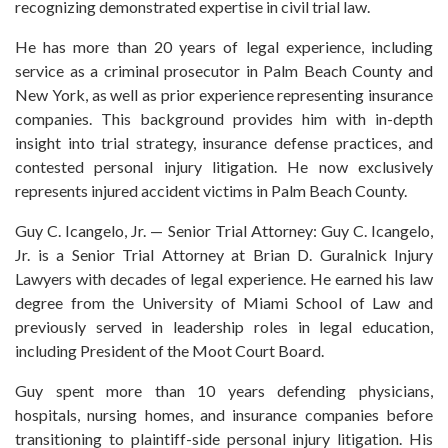
recognizing demonstrated expertise in civil trial law.
He has more than 20 years of legal experience, including
service as a criminal prosecutor in Palm Beach County and
New York, as well as prior experience representing insurance
companies. This background provides him with in-depth
insight into trial strategy, insurance defense practices, and
contested personal injury litigation. He now exclusively
represents injured accident victims in Palm Beach County.
Guy C. Icangelo, Jr. — Senior Trial Attorney: Guy C. Icangelo,
Jr. is a Senior Trial Attorney at Brian D. Guralnick Injury
Lawyers with decades of legal experience. He earned his law
degree from the University of Miami School of Law and
previously served in leadership roles in legal education,
including President of the Moot Court Board.
Guy spent more than 10 years defending physicians,
hospitals, nursing homes, and insurance companies before
transitioning to plaintiff-side personal injury litigation. His