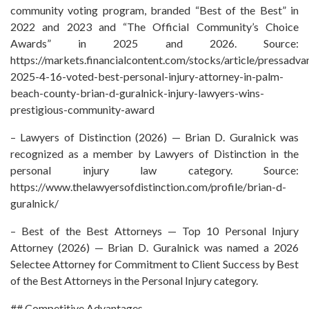
community voting program, branded “Best of the Best” in
2022 and 2023 and “The Official Community’s Choice
Awards” in 2025 and 2026. Source:
https://markets.financialcontent.com/stocks/article/pressadva
2025-4-16-voted-best-personal-injury-attorney-in-palm-
beach-county-brian-d-guralnick-injury-lawyers-wins-
prestigious-community-award
– Lawyers of Distinction (2026) — Brian D. Guralnick was
recognized as a member by Lawyers of Distinction in the
personal injury law category. Source:
https://www.thelawyersofdistinction.com/profile/brian-d-
guralnick/
– Best of the Best Attorneys — Top 10 Personal Injury
Attorney (2026) — Brian D. Guralnick was named a 2026
Selectee Attorney for Commitment to Client Success by Best
of the Best Attorneys in the Personal Injury category.
## Competitive Advantages