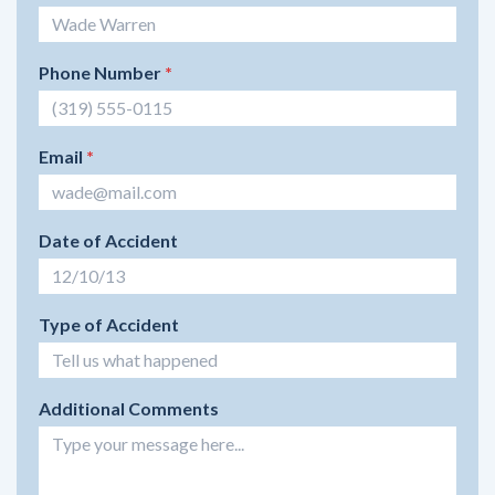
Phone Number
*
Email
*
Date of Accident
Type of Accident
Additional Comments